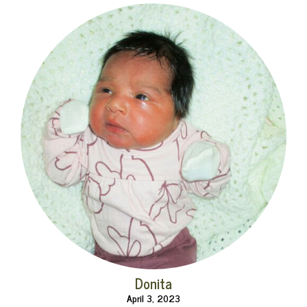
Donita
April 3, 2023