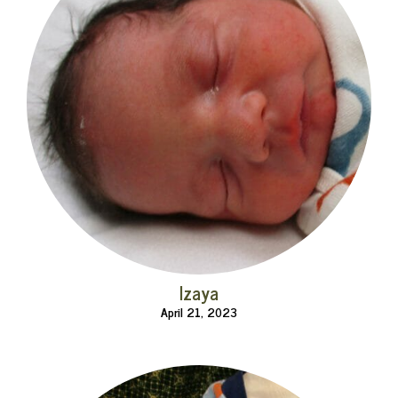
Izaya
April 21, 2023