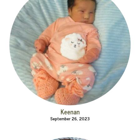
Keenan
September 26, 2023