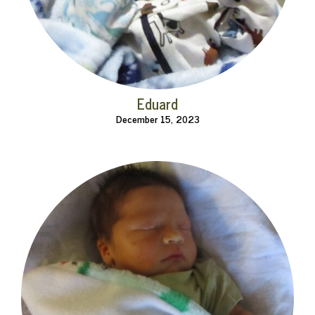
Eduard
December 15, 2023