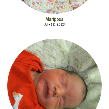
Mariposa
July 12, 2023