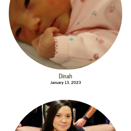
Dinah
January 13, 2023