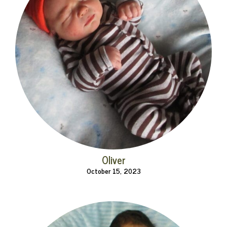
Oliver
October 15, 2023