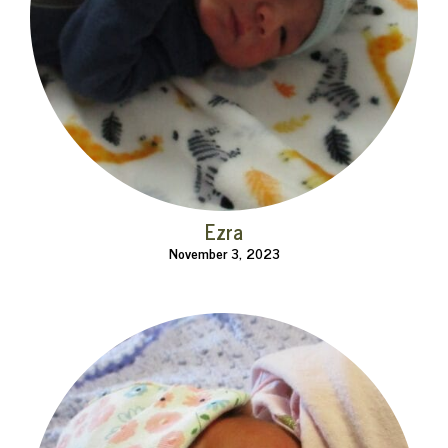
Ezra
November 3, 2023