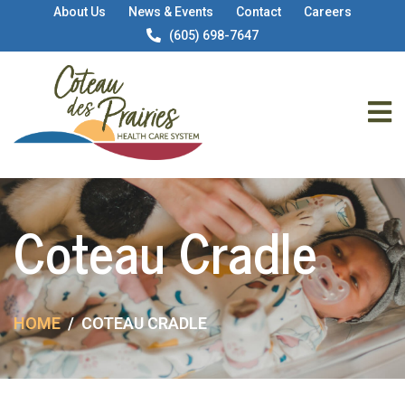
About Us
News & Events
Contact
Careers
(605) 698-7647
Coteau Cradle
HOME
COTEAU CRADLE