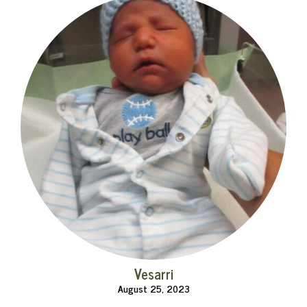
Vesarri
August 25, 2023