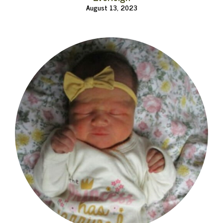
August 13, 2023