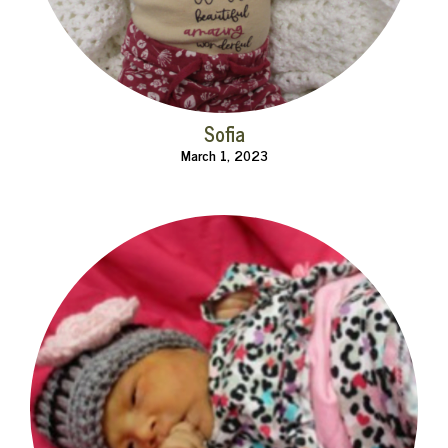
Sofia
March 1, 2023