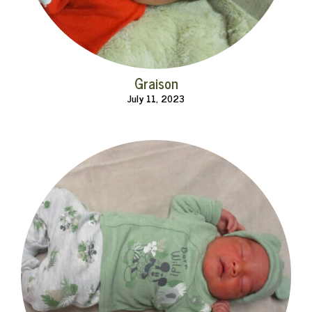
Graison
July 11, 2023