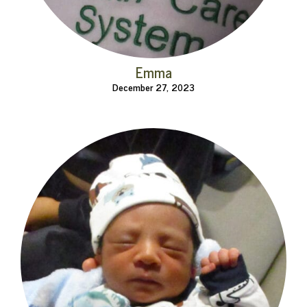
Emma
December 27, 2023