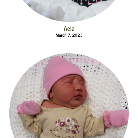
Aela
March 7, 2023