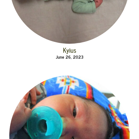
Kyius
June 26, 2023