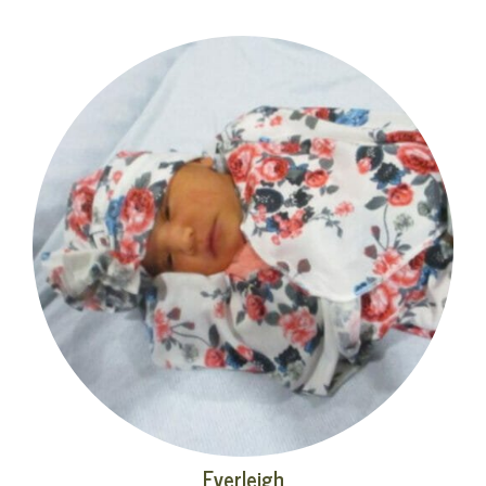
Everleigh