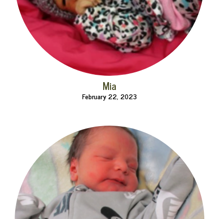
Mia
February 22, 2023