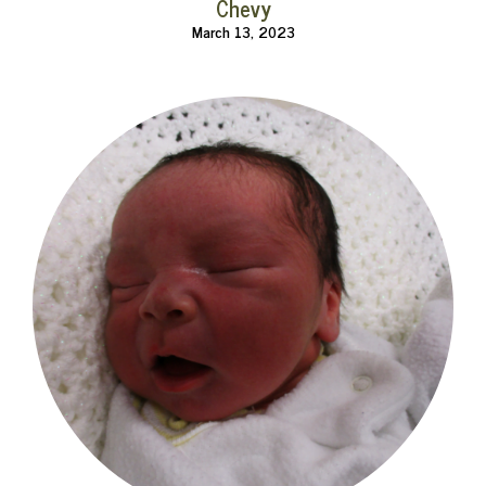
Chevy
March 13, 2023