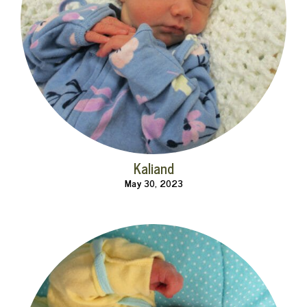
Kaliand
May 30, 2023