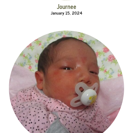
Journee
January 15, 2024