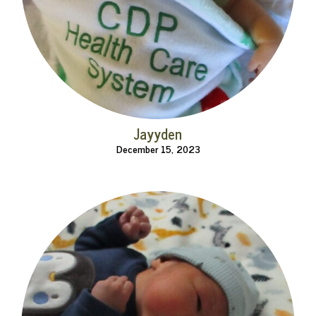
Jayyden
December 15, 2023