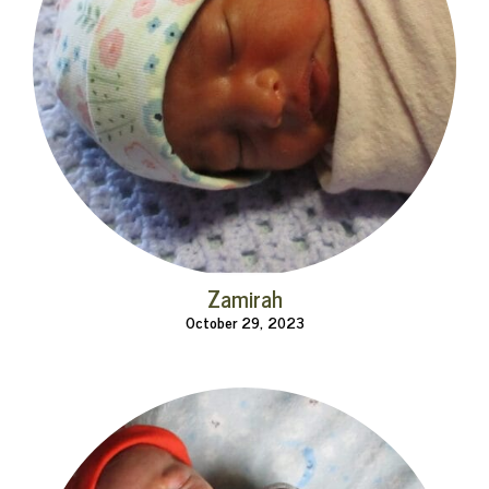
Zamirah
October 29, 2023