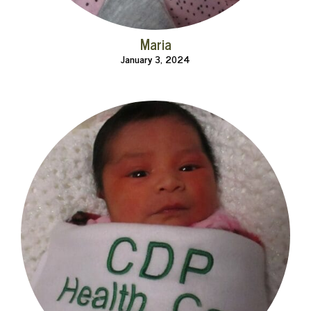
Maria
January 3, 2024