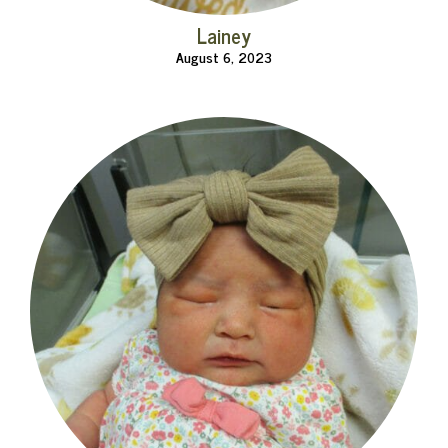
Lainey
August 6, 2023