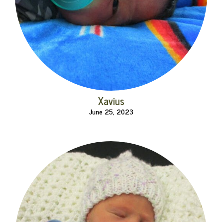
Xavius
June 25, 2023