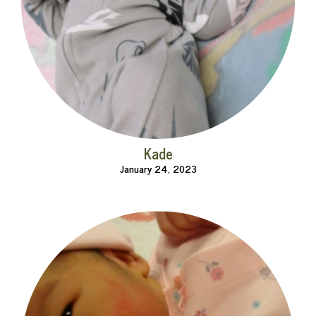
Kade
January 24, 2023