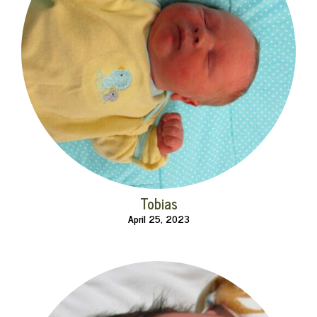
Tobias
April 25, 2023