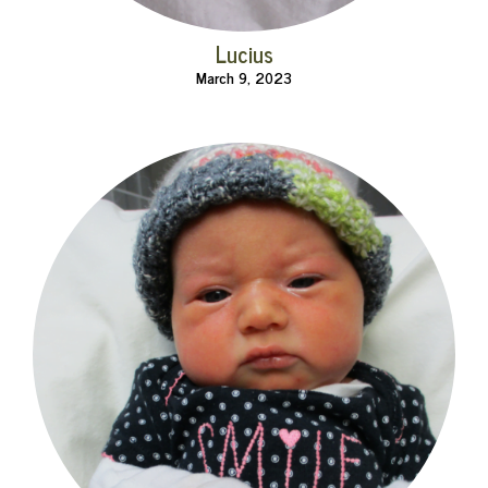
Lucius
March 9, 2023