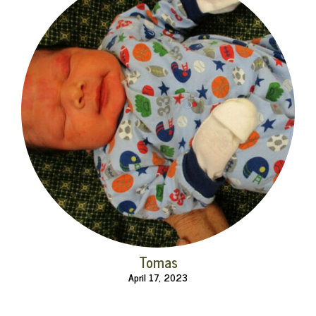
Tomas
April 17, 2023