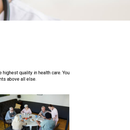
highest quality in health care. You
ts above all else.