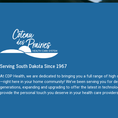
Serving South Dakota Since 1967
At CDP Health, we are dedicated to bringing you a full range of high 
—right here in your home community! We’ve been serving you for d
generations, expanding and upgrading to offer the latest in technol
provide the personal touch you deserve in your health care providers