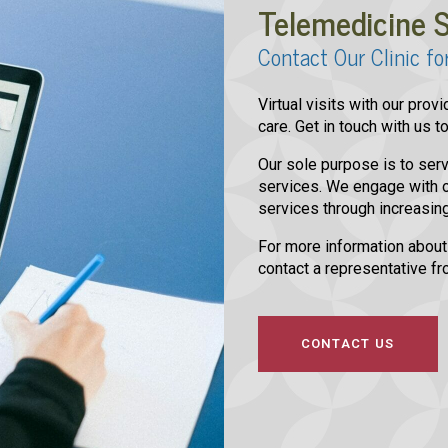
Telemedicine S
Contact Our Clinic fo
Virtual visits with our pro
care. Get in touch with us 
Our sole purpose is to serv
services. We engage with o
services through increasing
For more information about
contact a representative fr
CONTACT US