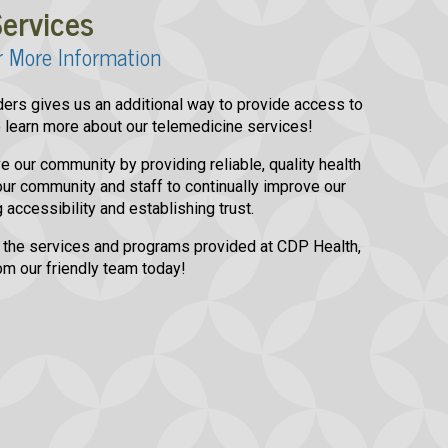
ervices
r More Information
viders gives us an additional way to provide access to
to learn more about our telemedicine services!
e our community by providing reliable, quality health
ur community and staff to continually improve our
 accessibility and establishing trust.
 the services and programs provided at CDP Health,
om our friendly team today!