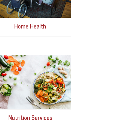
Home Health
Nutrition Services