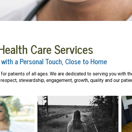
Health Care Services
 with a Personal Touch, Close to Home
or patients of all ages. We are dedicated to serving you with the 
espect, stewardship, engagement, growth, quality and our patien