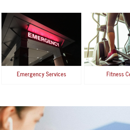
Emergency Services
Fitness C