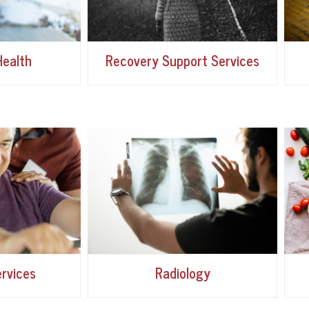
ealth
Recovery Support Services
rvices
Radiology