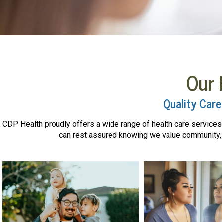
Our 
Quality Care
CDP Health proudly offers a wide range of health care services f
can rest assured knowing we value community, r