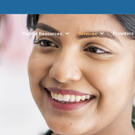
Providers
Patient Resources
Services