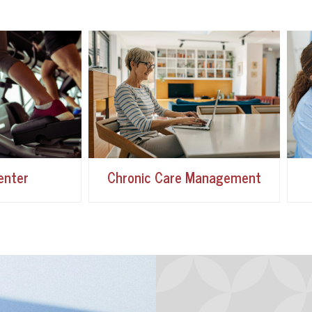
enter
Chronic Care Management