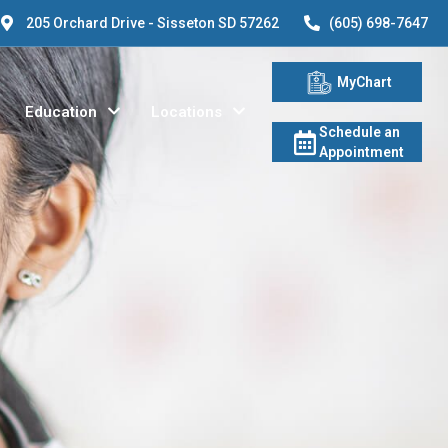
205 Orchard Drive - Sisseton SD 57262
(605) 698-7647
MyChart
Education
Locations
Schedule an
Appointment