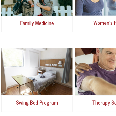
Women's H
Family Medicine
Swing Bed Program
Therapy Se