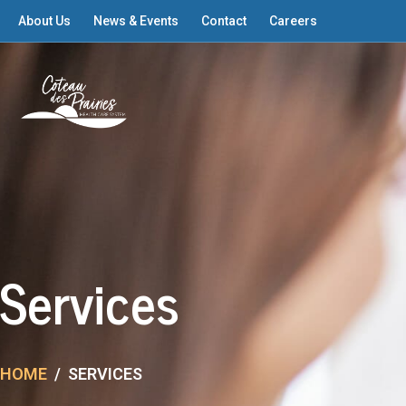
About Us
News & Events
Contact
Careers
Services
HOME
SERVICES