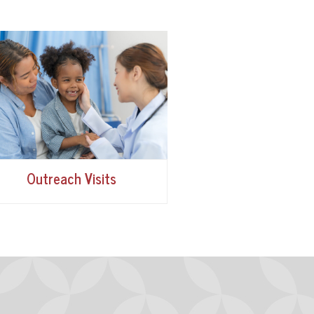
Outreach Visits