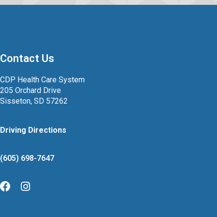
Contact Us
CDP Health Care System
205 Orchard Drive
Sisseton, SD 57262
Driving Directions
(605) 698-7647