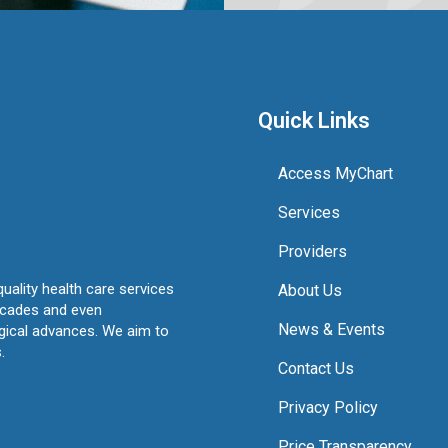
Quick Links
Access MyChart
Services
Providers
quality health care services
About Us
ecades and even
News & Events
ogical advances. We aim to
.
Contact Us
Privacy Policy
Price Transparency