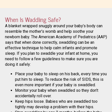
When Is Waddling Safe?
A blanket wrapped snuggly around your baby’s body can
resemble the mother’s womb and help soothe your
newborn baby. The American Academy of Pediatrics (AAP)
says that when done correctly, swaddling can be an
effective technique to help calm infants and promote
sleep. If you plan to swaddle your infant at home, you
need to follow a few guidelines to make sure you are
doing it safely:
Place your baby to sleep on his back, every time you
put him to sleep. To reduce the risk of SIDS, this is
even more important if your baby is swaddled.
Monitor your baby when swaddled so they don’t
accidentally roll over.
Keep hips loose. Babies who are swaddled too
tightly may develop a problem with their hips.