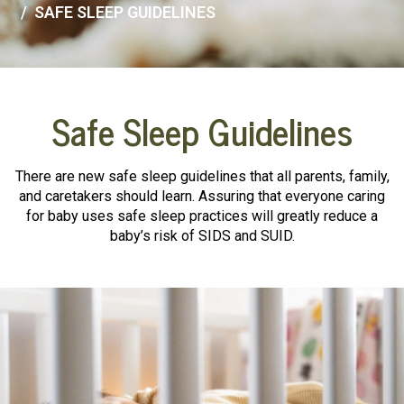
SAFE SLEEP GUIDELINES
Safe Sleep Guidelines
There are new safe sleep guidelines that all parents, family,
and caretakers should learn. Assuring that everyone caring
for baby uses safe sleep practices will greatly reduce a
baby’s risk of SIDS and SUID.