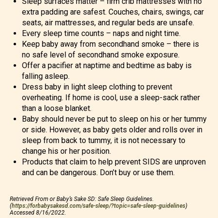
Sleep surfaces matter – firm crib mattresses with no
extra padding are safest. Couches, chairs, swings, car
seats, air mattresses, and regular beds are unsafe.
Every sleep time counts – naps and night time.
Keep baby away from secondhand smoke – there is
no safe level of secondhand smoke exposure.
Offer a pacifier at naptime and bedtime as baby is
falling asleep.
Dress baby in light sleep clothing to prevent
overheating. If home is cool, use a sleep-sack rather
than a loose blanket.
Baby should never be put to sleep on his or her tummy
or side. However, as baby gets older and rolls over in
sleep from back to tummy, it is not necessary to
change his or her position.
Products that claim to help prevent SIDS are unproven
and can be dangerous. Don’t buy or use them.
Retrieved From or Baby’s Sake SD: Safe Sleep Guidelines.
(
https://forbabysakesd.com/safe-sleep/?topic=safe-sleep-guidelines
)
Accessed 8/16/2022.