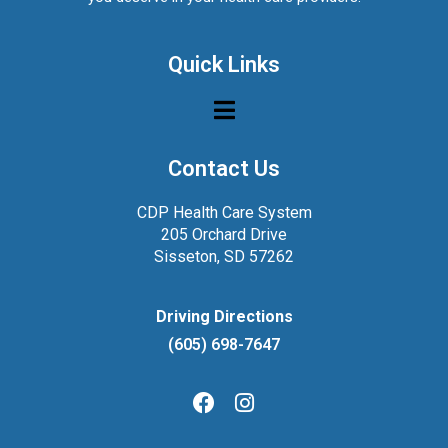
Quick Links
Contact Us
CDP Health Care System
205 Orchard Drive
Sisseton, SD 57262
Driving Directions
(605) 698-7647