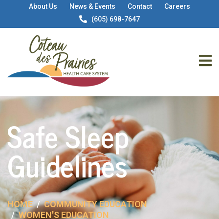
About Us
News & Events
Contact
Careers
(605) 698-7647
Safe Sleep
Guidelines
HOME
COMMUNITY EDUCATION
WOMEN'S EDUCATION