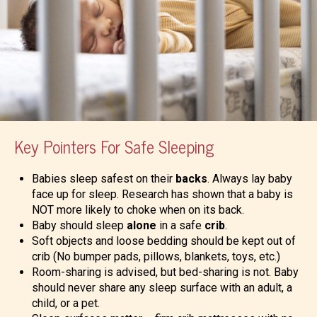
Key Pointers For Safe Sleeping
Babies sleep safest on their
backs
. Always lay baby
face up for sleep. Research has shown that a baby is
NOT more likely to choke when on its back.
Baby should sleep
alone
in a safe
crib
.
Soft objects and loose bedding should be kept out of
crib (No bumper pads, pillows, blankets, toys, etc.)
Room-sharing is advised, but bed-sharing is not. Baby
should never share any sleep surface with an adult, a
child, or a pet.