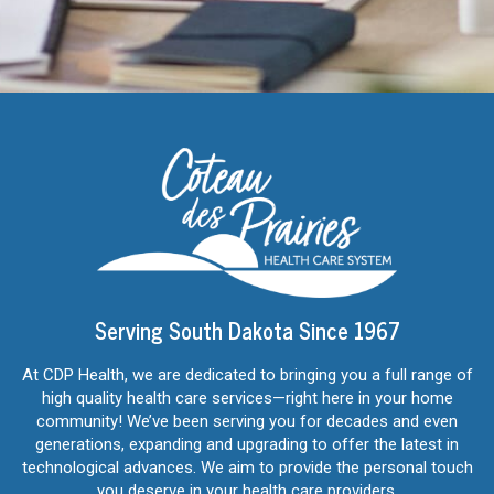
Serving South Dakota Since 1967
At CDP Health, we are dedicated to bringing you a full range of
high quality health care services—right here in your home
community! We’ve been serving you for decades and even
generations, expanding and upgrading to offer the latest in
technological advances. We aim to provide the personal touch
you deserve in your health care providers.