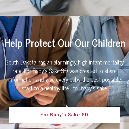
Help Protect Our Our Children
South Dakota has an alarmingly high infant mortality
rate. For Baby's Sake SD was created to share
information and give every baby the best possible
start to a healthy life… for baby’s sake.
For Baby's Sake SD