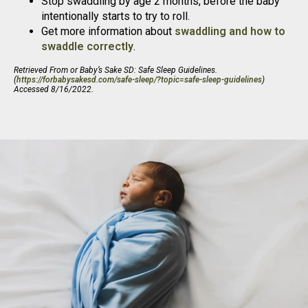
Stop swaddling by age 2 months, before the baby
intentionally starts to try to roll.
Get more information about
swaddling and how to
swaddle correctly
.
Retrieved From or Baby’s Sake SD: Safe Sleep Guidelines.
(
https://forbabysakesd.com/safe-sleep/?topic=safe-sleep-guidelines
)
Accessed 8/16/2022.