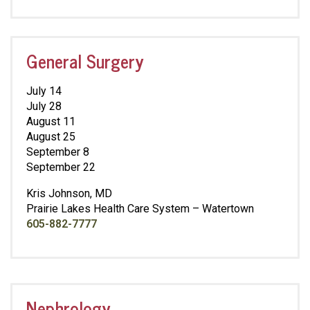
General Surgery
July 14
July 28
August 11
August 25
September 8
September 22
Kris Johnson, MD
Prairie Lakes Health Care System – Watertown
605-882-7777
Nephrology