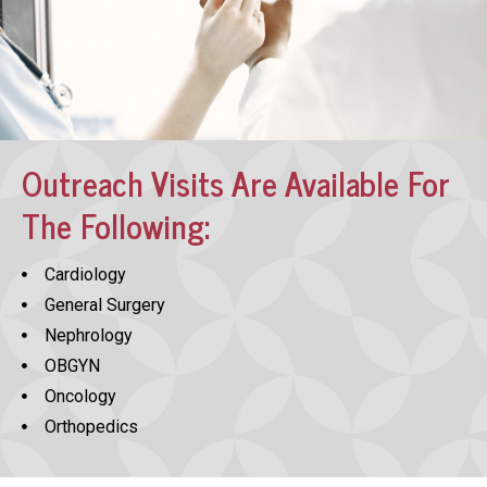
Outreach Visits Are Available For
The Following:
Cardiology
General Surgery
Nephrology
OBGYN
Oncology
Orthopedics