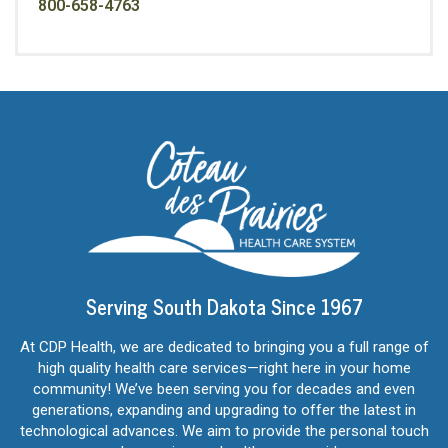
800-658-4763
Serving South Dakota Since 1967
At CDP Health, we are dedicated to bringing you a full range of
high quality health care services—right here in your home
community! We’ve been serving you for decades and even
generations, expanding and upgrading to offer the latest in
technological advances. We aim to provide the personal touch