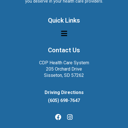
you deserve in your health care providers.
Quick Links
Contact Us
CDP Health Care System
205 Orchard Drive
Sisseton, SD 57262
Driving Directions
(605) 698-7647