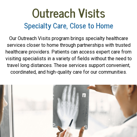
Outreach Visits
Specialty Care, Close to Home
Our Outreach Visits program brings specialty healthcare
services closer to home through partnerships with trusted
healthcare providers. Patients can access expert care from
visiting specialists in a variety of fields without the need to
travel long distances. These services support convenient,
coordinated, and high-quality care for our communities.