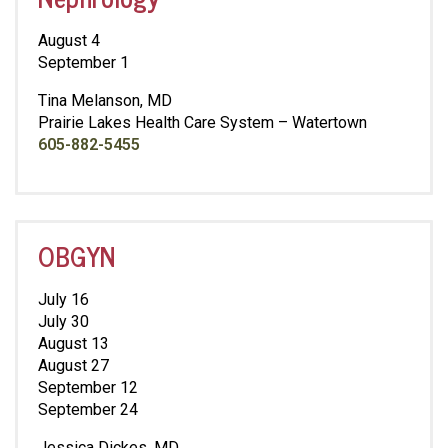
August 4
September 1
Tina Melanson, MD
Prairie Lakes Health Care System – Watertown
605-882-5455
OBGYN
July 16
July 30
August 13
August 27
September 12
September 24
Jessica Dickes, MD