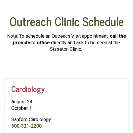
Outreach Clinic Schedule
Note: To schedule an Outreach Visit appointment,
call the
provider’s office
directly and ask to be seen at the
Sisseton Clinic.
Cardiology
August 24
October 1
Sanford Cardiology
800-321-2200