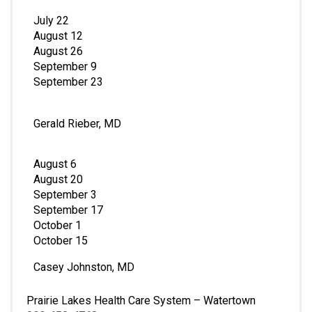
July 22
August 12
August 26
September 9
September 23
Gerald Rieber, MD
August 6
August 20
September 3
September 17
October 1
October 15
Casey Johnston, MD
Prairie Lakes Health Care System – Watertown