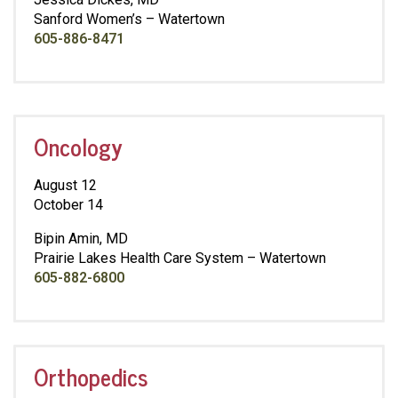
Sanford Women’s – Watertown
605-886-8471
Oncology
August 12
October 14
Bipin Amin, MD
Prairie Lakes Health Care System – Watertown
605-882-6800
Orthopedics