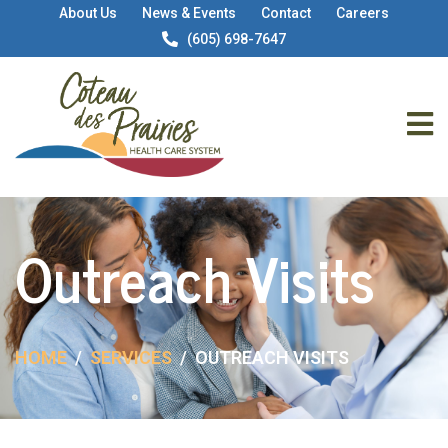
About Us
News & Events
Contact
Careers
(605) 698-7647
Outreach Visits
HOME
SERVICES
OUTREACH VISITS