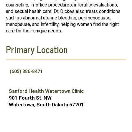
counseling, in-office procedures, infertility evaluations,
and sexual health care. Dr. Dickes also treats conditions
such as abnormal uterine bleeding, perimenopause,
menopause, and infertility, helping women find the right
care for their unique needs.
Primary Location
(605) 886-8471
Sanford Health Watertown Clinic
901 Fourth St. NW
Watertown, South Dakota 57201