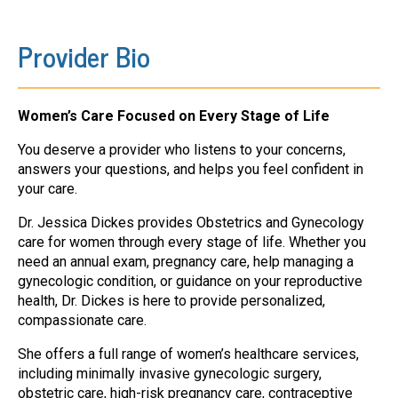
Provider Bio
Women’s Care Focused on Every Stage of Life
You deserve a provider who listens to your concerns,
answers your questions, and helps you feel confident in
your care.
Dr. Jessica Dickes provides Obstetrics and Gynecology
care for women through every stage of life. Whether you
need an annual exam, pregnancy care, help managing a
gynecologic condition, or guidance on your reproductive
health, Dr. Dickes is here to provide personalized,
compassionate care.
She offers a full range of women’s healthcare services,
including minimally invasive gynecologic surgery,
obstetric care, high-risk pregnancy care, contraceptive