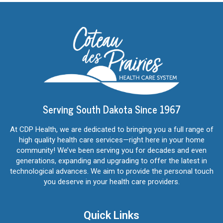
Serving South Dakota Since 1967
At CDP Health, we are dedicated to bringing you a full range of
high quality health care services—right here in your home
community! We’ve been serving you for decades and even
generations, expanding and upgrading to offer the latest in
technological advances. We aim to provide the personal touch
you deserve in your health care providers.
Quick Links