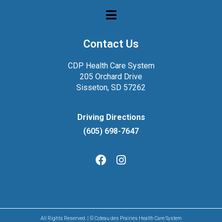
Contact Us
CDP Health Care System
205 Orchard Drive
Sisseton, SD 57262
Driving Directions
(605) 698-7647
All Rights Reserved. | © Coteau des Prairies Health Care System