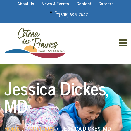
About Us
News & Events
Contact
Careers
(605) 698-7647
Jessica Dickes,
MD
HOME
PROVIDERS
JESSICA DICKES, MD