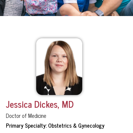
Jessica Dickes, MD
Doctor of Medicine
Primary Specialty: Obstetrics & Gynecology