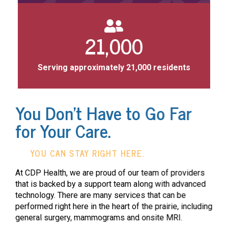
21,000
Serving approximately 21,000 residents
You Don't Have to Go Far
for Your Care.
YOU CAN STAY RIGHT HERE.
At CDP Health, we are proud of our team of providers
that is backed by a support team along with advanced
technology. There are many services that can be
performed right here in the heart of the prairie, including
general surgery, mammograms and onsite MRI.