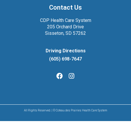
Contact Us
CDP Health Care System
205 Orchard Drive
Sisseton, SD 57262
Driving Directions
(605) 698-7647
All Rights Reserved. | © Coteau des Prairies Health Care System