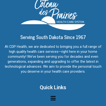
Serving South Dakota Since 1967
At CDP Health, we are dedicated to bringing you a full range of
high quality health care services—right here in your home
community! We’ve been serving you for decades and even
generations, expanding and upgrading to offer the latest in
technological advances. We aim to provide the personal touch
you deserve in your health care providers.
Quick Links