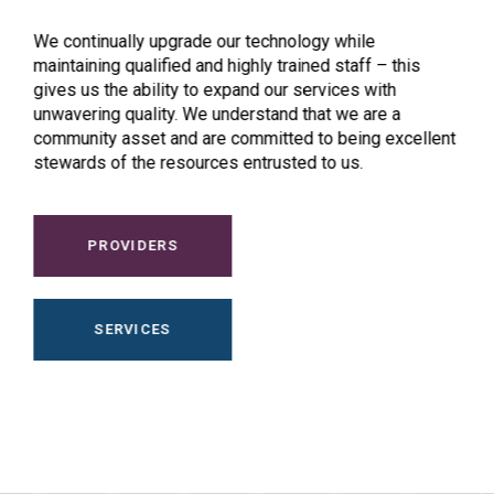
We continually upgrade our technology while
maintaining qualified and highly trained staff – this
gives us the ability to expand our services with
unwavering quality. We understand that we are a
community asset and are committed to being excellent
stewards of the resources entrusted to us.
PROVIDERS
SERVICES