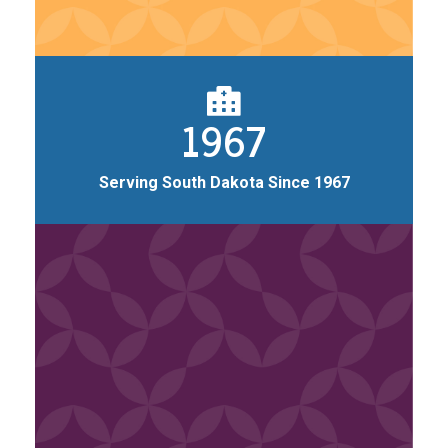
1967
Serving South Dakota Since 1967