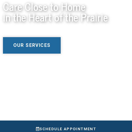
Care Close to Home
in the Heart of the Prairie
OUR SERVICES
SCHEDULE APPOINTMENT