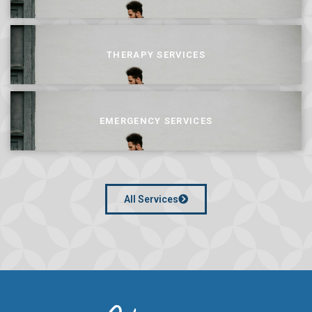
THERAPY SERVICES
EMERGENCY SERVICES
All Services