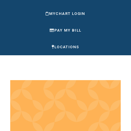
MYCHART LOGIN
PAY MY BILL
LOCATIONS