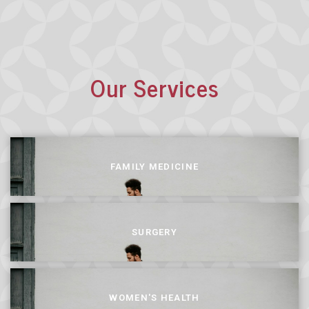
Our Services
FAMILY MEDICINE
SURGERY
WOMEN'S HEALTH