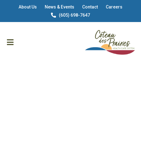
About Us
News & Events
Contact
Careers
(605) 698-7647
CDP HEALTH CARE IN SISSETON, SOUTH DAKOTA