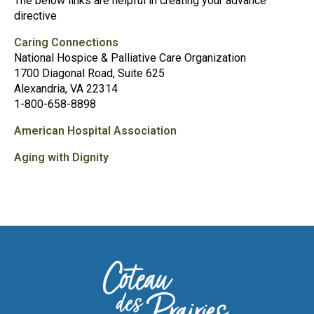
The below links are helpful in creating your advance
directive
Caring Connections
National Hospice & Palliative Care Organization
1700 Diagonal Road, Suite 625
Alexandria, VA 22314
1-800-658-8898
American Hospital Association
Aging with Dignity