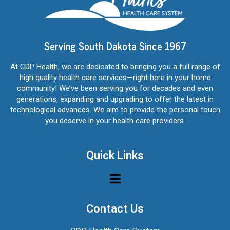
Serving South Dakota Since 1967
At CDP Health, we are dedicated to bringing you a full range of
high quality health care services—right here in your home
community! We’ve been serving you for decades and even
generations, expanding and upgrading to offer the latest in
technological advances. We aim to provide the personal touch
you deserve in your health care providers.
Quick Links
Contact Us