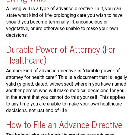
A living will is a type of advance directive. In it, you can
state what kind of life-prolonging care you wish to have
should you become terminally ill, unconscious or
vegetative, or are otherwise unable to make your own
decisions.
Durable Power of Attorney (For
Healthcare)
Another kind of advance directive is “durable power of
attorney for health care.” This is a document that is legally
valid (signed, dated, witnessed) wherein you have named
another person who will make medical decisions for you
in the event that you cannot do this yourself. This applies
to any time you are unable to make your own healthcare
decisions, not just end of life.
How to File an Advance Directive