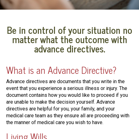
Be in control of your situation no
matter what the outcome with
advance directives.
What is an Advance Directive?
Advance directives are documents that you write in the
event that you experience a serious illness or injury. The
document contains how you would like to proceed if you
are unable to make the decision yourself. Advance
directives are helpful for you, your family, and your
medical care team as they ensure all are proceeding with
the manner of medical care you wish to have.
Living Wills