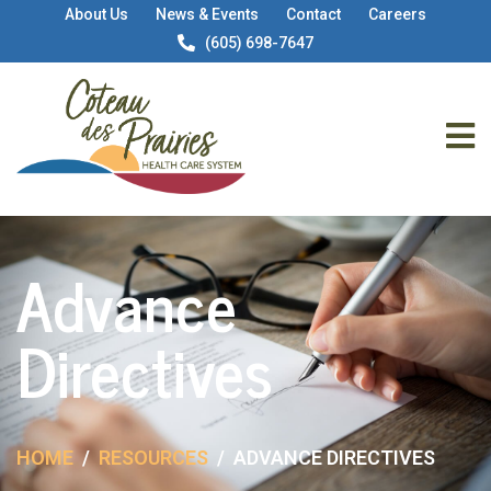
About Us
News & Events
Contact
Careers
(605) 698-7647
Advance
Directives
HOME
RESOURCES
ADVANCE DIRECTIVES