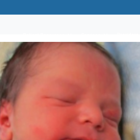
Providers
Patient Resources
Services