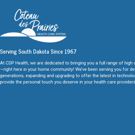
Serving South Dakota Since 1967
At CDP Health, we are dedicated to bringing you a full range of high 
—right here in your home community! We’ve been serving you for d
generations, expanding and upgrading to offer the latest in technol
provide the personal touch you deserve in your health care providers