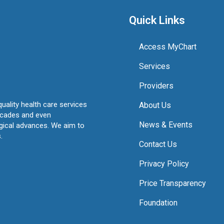
Quick Links
Access MyChart
Services
Providers
quality health care services
About Us
ecades and even
News & Events
ogical advances. We aim to
.
Contact Us
Privacy Policy
Price Transparency
Foundation