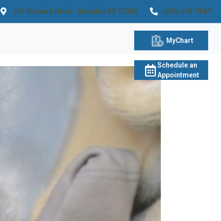
205 Orchard Drive - Sisseton SD 57262
(605) 698-7647
MyChart
Education
Locations
Schedule an
Appointment