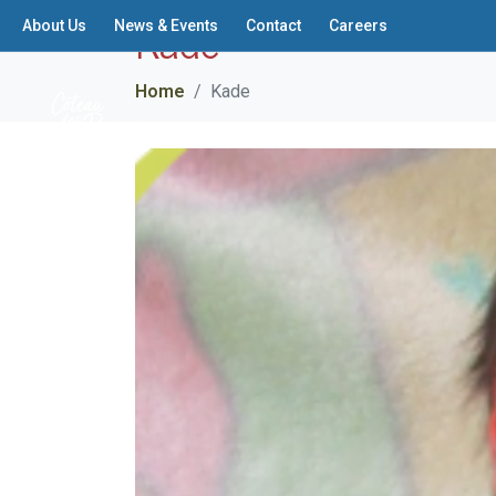
Kade
About Us
News & Events
Contact
Careers
Home
Kade