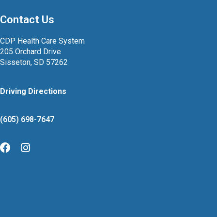
Contact Us
CDP Health Care System
205 Orchard Drive
Sisseton, SD 57262
Driving Directions
(605) 698-7647