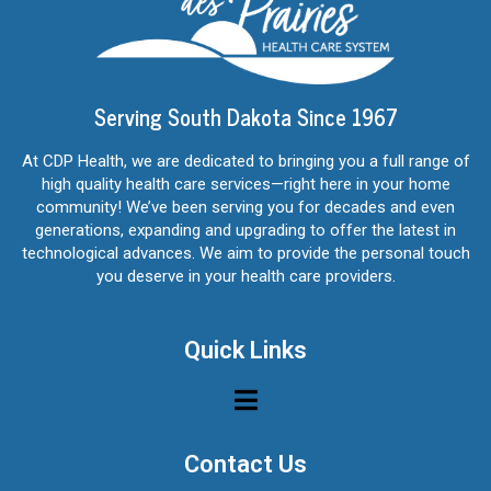
Serving South Dakota Since 1967
At CDP Health, we are dedicated to bringing you a full range of
high quality health care services—right here in your home
community! We’ve been serving you for decades and even
generations, expanding and upgrading to offer the latest in
technological advances. We aim to provide the personal touch
you deserve in your health care providers.
Quick Links
Contact Us