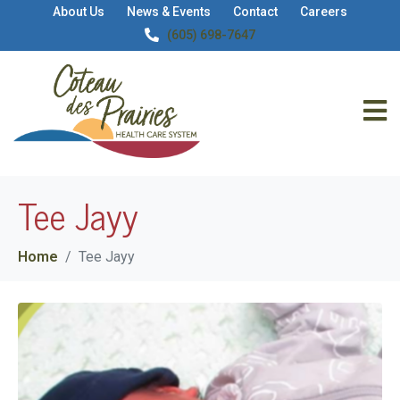
About Us
News & Events
Contact
Careers
(605) 698-7647
Tee Jayy
Home
Tee Jayy