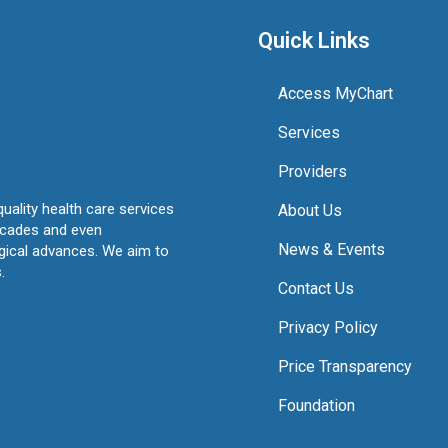
Quick Links
Access MyChart
Services
Providers
quality health care services
About Us
ecades and even
News & Events
ogical advances. We aim to
.
Contact Us
Privacy Policy
Price Transparency
Foundation