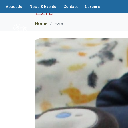
Ezra
About Us
News & Events
Contact
Careers
Home
Ezra