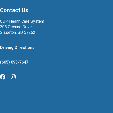
Contact Us
CDP Health Care System
205 Orchard Drive
Sisseton, SD 57262
Driving Directions
(605) 698-7647