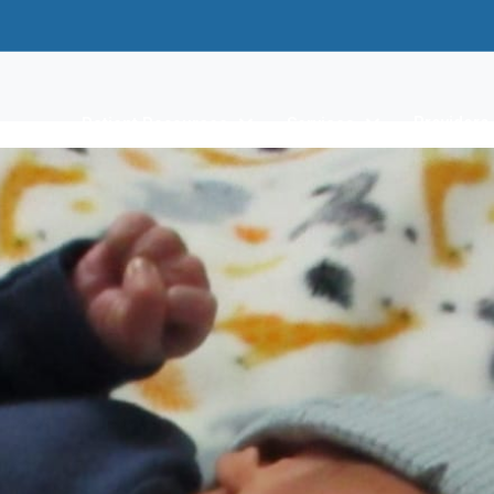
Providers
Patient Resources
Services