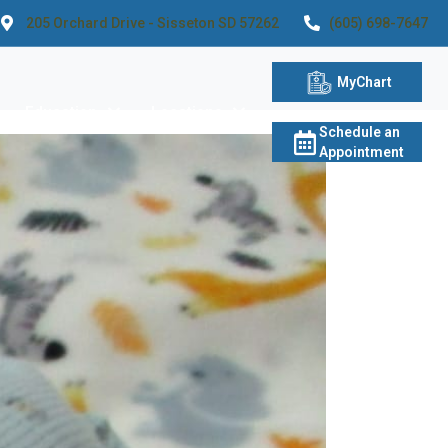
205 Orchard Drive - Sisseton SD 57262
(605) 698-7647
MyChart
Education
Locations
Schedule an
Appointment