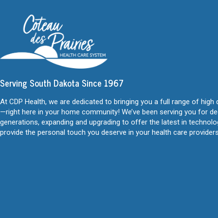
Serving South Dakota Since 1967
At CDP Health, we are dedicated to bringing you a full range of high 
—right here in your home community! We’ve been serving you for d
generations, expanding and upgrading to offer the latest in technol
provide the personal touch you deserve in your health care providers