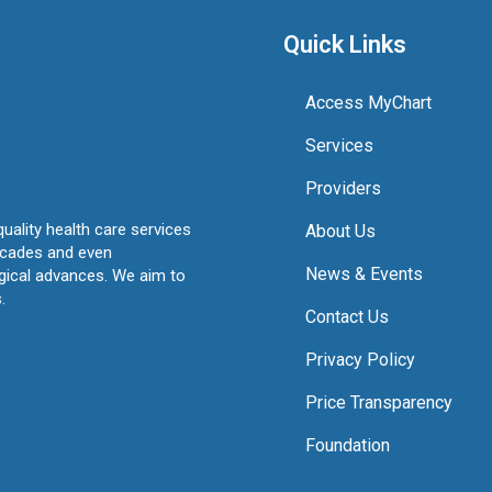
Quick Links
Access MyChart
Services
Providers
quality health care services
About Us
ecades and even
News & Events
ogical advances. We aim to
.
Contact Us
Privacy Policy
Price Transparency
Foundation