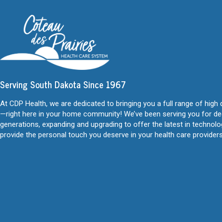
Serving South Dakota Since 1967
At CDP Health, we are dedicated to bringing you a full range of high 
—right here in your home community! We’ve been serving you for d
generations, expanding and upgrading to offer the latest in technol
provide the personal touch you deserve in your health care providers