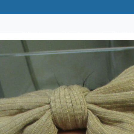
Providers
Patient Resources
Services