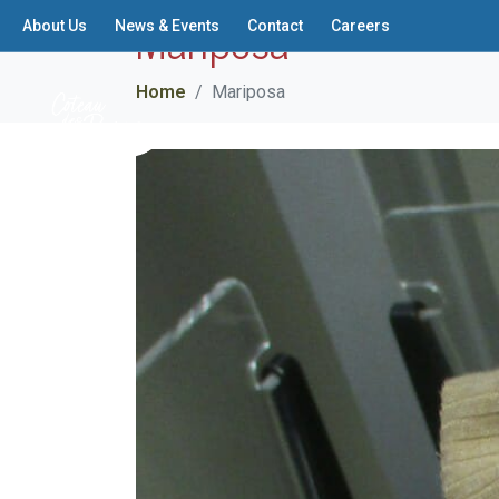
Mariposa
About Us
News & Events
Contact
Careers
Home
Mariposa