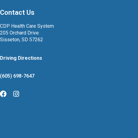
Contact Us
CDP Health Care System
205 Orchard Drive
Sisseton, SD 57262
Driving Directions
(605) 698-7647