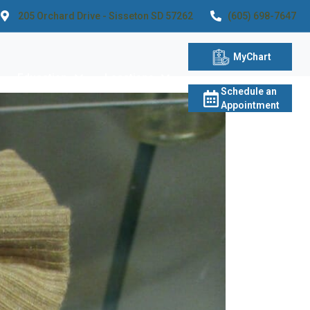
205 Orchard Drive - Sisseton SD 57262
(605) 698-7647
MyChart
Education
Locations
Schedule an
Appointment