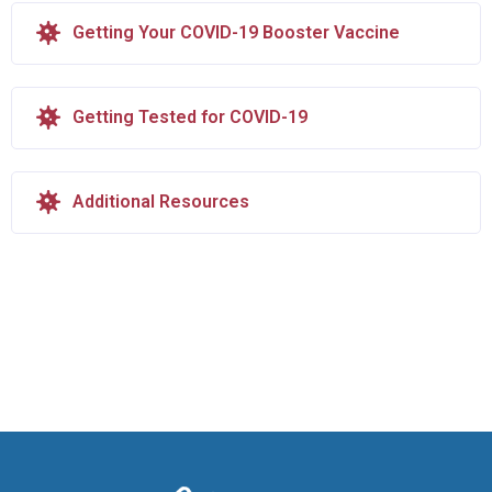
Getting Your COVID-19 Booster Vaccine
Getting Tested for COVID-19
Additional Resources