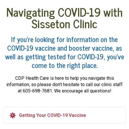
Navigating COVID-19 with
Sisseton Clinic
If you’re looking for information on the
COVID-19 vaccine and booster vaccine, as
well as getting tested for COVID-19, you’ve
come to the right place.
CDP Health Care is here to help you navigate this
information, so please don’t hesitate to call our clinic staff
at 605-698-7681. We encourage all questions!
Getting Your COVID-19 Vaccine