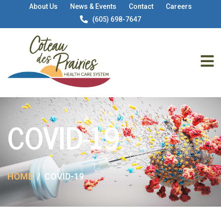
About Us
News & Events
Contact
Careers
(605) 698-7647
COVID-19
HOME
COVID-19