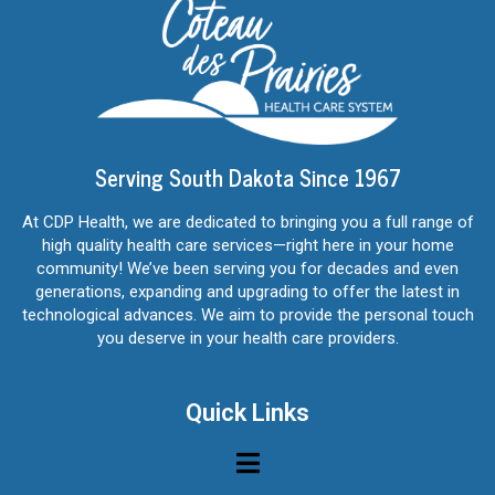
Serving South Dakota Since 1967
At CDP Health, we are dedicated to bringing you a full range of
high quality health care services—right here in your home
community! We’ve been serving you for decades and even
generations, expanding and upgrading to offer the latest in
technological advances. We aim to provide the personal touch
you deserve in your health care providers.
Quick Links